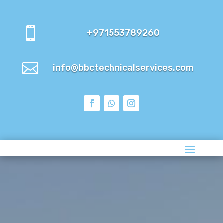

+971553789260

info@bbctechnicalservices.com