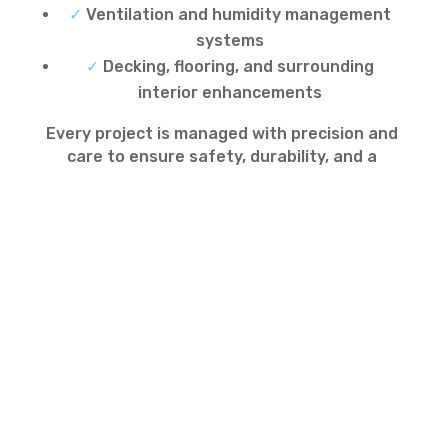
✓
Ventilation and humidity management
systems
✓
Decking, flooring, and surrounding
interior enhancements
Every project is managed with precision and
care to ensure safety, durability, and a
flawless finish.
Indoor Pool Maintenance
and Upgrades
Beyond installation, we offer professional
pool maintenance, servicing, and upgrade
solutions for indoor pools. Our packages
include regular cleaning, water quality
monitoring, equipment servicing, and
system upgrades, ensuring your pool
remains safe, efficient, and enjoyable year-
round.