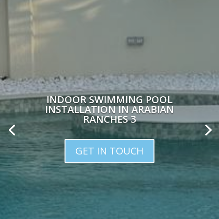
INDOOR SWIMMING POOL
INSTALLATION IN ARABIAN
RANCHES 3
GET IN TOUCH