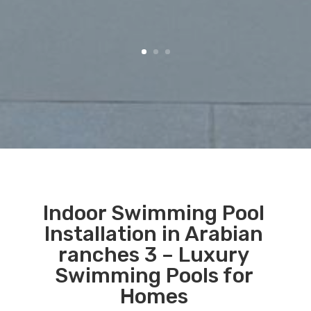
Indoor Swimming Pool
Installation in Arabian
ranches 3 – Luxury
Swimming Pools for
Homes