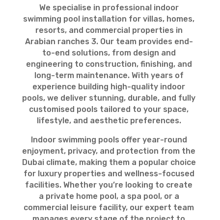
We specialise in professional indoor
swimming pool installation for villas, homes,
resorts, and commercial properties in
Arabian ranches 3. Our team provides end-
to-end solutions, from design and
engineering to construction, finishing, and
long-term maintenance. With years of
experience building high-quality indoor
pools, we deliver stunning, durable, and fully
customised pools tailored to your space,
lifestyle, and aesthetic preferences.
Indoor swimming pools offer year-round
enjoyment, privacy, and protection from the
Dubai climate, making them a popular choice
for luxury properties and wellness-focused
facilities. Whether you’re looking to create
a private home pool, a spa pool, or a
commercial leisure facility, our expert team
manages every stage of the project to