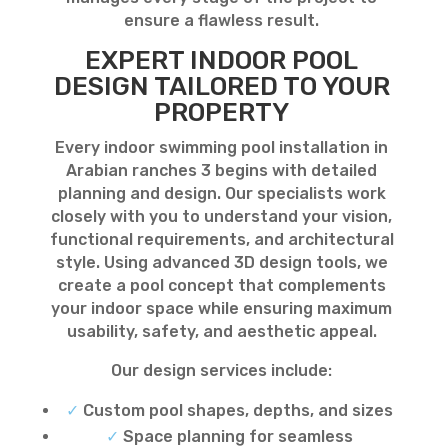
ensure a flawless result.
EXPERT INDOOR POOL
DESIGN TAILORED TO YOUR
PROPERTY
Every indoor swimming pool installation in
Arabian ranches 3 begins with detailed
planning and design. Our specialists work
closely with you to understand your vision,
functional requirements, and architectural
style. Using advanced 3D design tools, we
create a pool concept that complements
your indoor space while ensuring maximum
usability, safety, and aesthetic appeal.
Our design services include:
✓
Custom pool shapes, depths, and sizes
✓
Space planning for seamless