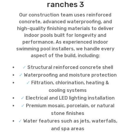
ranches 3
Our construction team uses reinforced
concrete, advanced waterproofing, and
high-quality finishing materials to deliver
indoor pools built for longevity and
performance. As experienced indoor
swimming pool installers, we handle every
aspect of the build, including:
✓
Structural reinforced concrete shell
✓
Waterproofing and moisture protection
✓
Filtration, chlorination, heating &
cooling systems
✓
Electrical and LED lighting installation
✓
Premium mosaic, porcelain, or natural
stone finishes
✓
Water features such as jets, waterfalls,
and spa areas