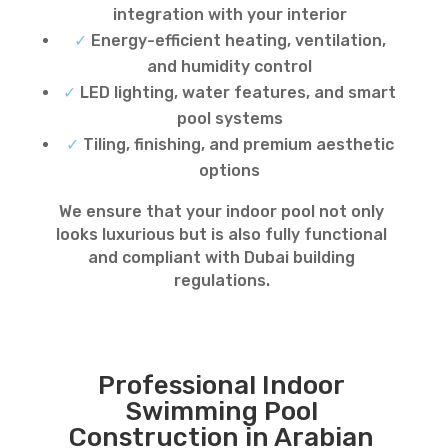
integration with your interior
✓
Energy-efficient heating, ventilation,
and humidity control
✓
LED lighting, water features, and smart
pool systems
✓
Tiling, finishing, and premium aesthetic
options
We ensure that your indoor pool not only
looks luxurious but is also fully functional
and compliant with Dubai building
regulations.
Professional Indoor
Swimming Pool
Construction in Arabian