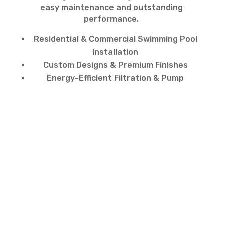
easy maintenance and outstanding
performance.
Residential & Commercial Swimming Pool
Installation
Custom Designs & Premium Finishes
Energy-Efficient Filtration & Pump
Systems
Fast, Professional & Hassle-Free Service
Contact Us for Swimming
Pool Installation in
Jumeirah
Ready to transform your property with a
luxury swimming pool install?
Contact us today for expert
swimming pool
installation
across Dubai. Our team is
ready to design and build the perfect pool