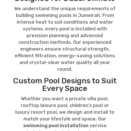
We understand the unique requirements of
building swimming pools in Jumeirah. From
intense heat to soil conditions and water
systems, every pool is installed with
precision planning and advanced
construction methods. Our experienced
engineers ensure structural strength,
efficient filtration, energy-saving solutions
and crystal-clear water quality all year
round.
Custom Pool Designs to Suit
Every Space
Whether you want a private villa pool,
rooftop leisure pool, children’s pool or
luxury resort pool, we design and install to
match your lifestyle and space. Our
swimming pool installation
service