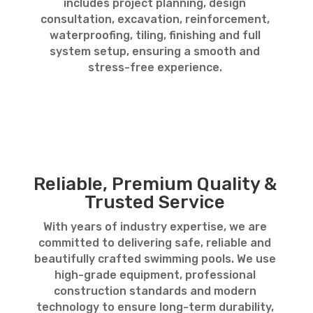
includes project planning, design
consultation, excavation, reinforcement,
waterproofing, tiling, finishing and full
system setup, ensuring a smooth and
stress-free experience.
Reliable, Premium Quality &
Trusted Service
With years of industry expertise, we are
committed to delivering safe, reliable and
beautifully crafted swimming pools. We use
high-grade equipment, professional
construction standards and modern
technology to ensure long-term durability,