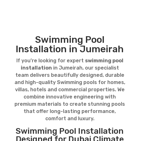
Swimming Pool
Installation in Jumeirah
If you’re looking for expert
swimming pool
installation
in Jumeirah, our specialist
team delivers beautifully designed, durable
and high-quality Swimming pools for homes,
villas, hotels and commercial properties. We
combine innovative engineering with
premium materials to create stunning pools
that offer long-lasting performance,
comfort and luxury.
Swimming Pool Installation
Designed for Dubai Climate