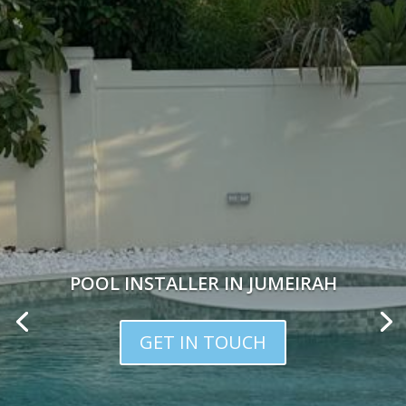
POOL INSTALLER IN JUMEIRAH
GET IN TOUCH