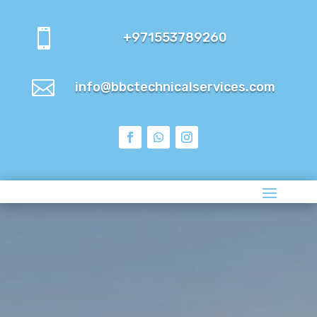

+971553789260

info@bbctechnicalservices.com