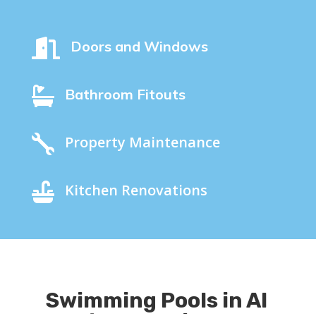

Doors and Windows

Bathroom Fitouts

Property Maintenance

Kitchen Renovations
Swimming Pools in Al