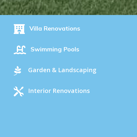

Villa Renovations

Swimming Pools

Garden & Landscaping

Interior Renovations