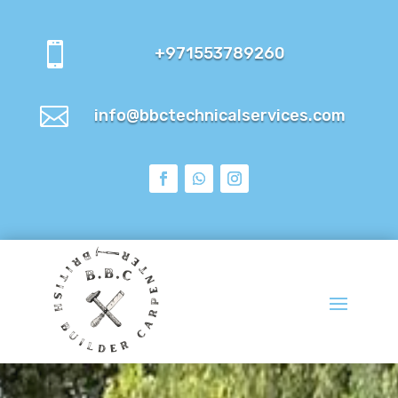

+971553789260

info@bbctechnicalservices.com